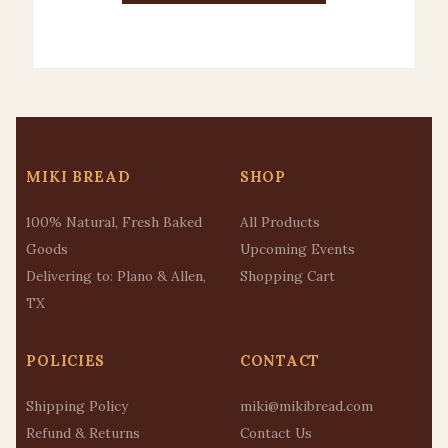
MIKI BREAD
SHOP
100% Natural, Fresh Baked
All Products
Goods
Upcoming Events
Delivering to: Plano & Allen,
Shopping Cart
TX
POLICIES
CONTACT
Shipping Policy
miki@mikibread.com
Refund & Returns
Contact Us