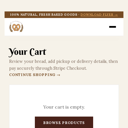
SHOP
100% NATURAL, FRESH BAKED GOODS ·
DOWNLOAD FLYER →
EVENTS
CONTACT US
Your Cart
DOWNLOAD FLYER
Review your bread, add pickup or delivery details, then
pay securely through Stripe Checkout.
CONTINUE SHOPPING →
CART
Your cart is empty.
BROWSE PRODUCTS